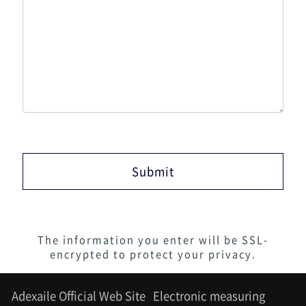
The information you enter will be SSL-
encrypted to protect your privacy.
Adexaile Official Web Site
Electronic measuring