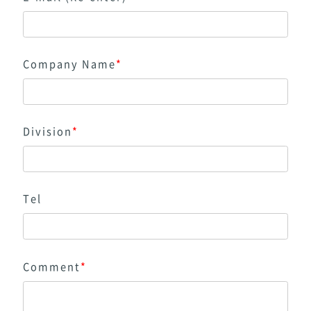
Company Name
*
Division
*
Tel
Comment
*