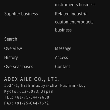
instruments business
Supplier business
Related Industrial
equipment products
business
Search
Overview
Message
History
Access
Overseas bases
Contact
ADEX AILE CO., LTD.
1034-1, Nishimasuya-cho, Fushimi-ku,
Kyoto, 612-0083, Japan
TEL: +81-75-644-7668
FAX: +81-75-644-7672