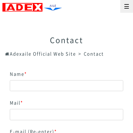
Contact
Adexaile Official Web Site
Contact
Name
*
Mail
*
E-mail (Re-enter)
*