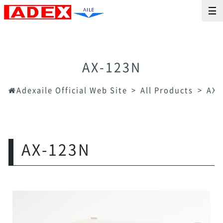
AX-123N
Adexaile Official Web Site
All Products
AX-
AX-123N