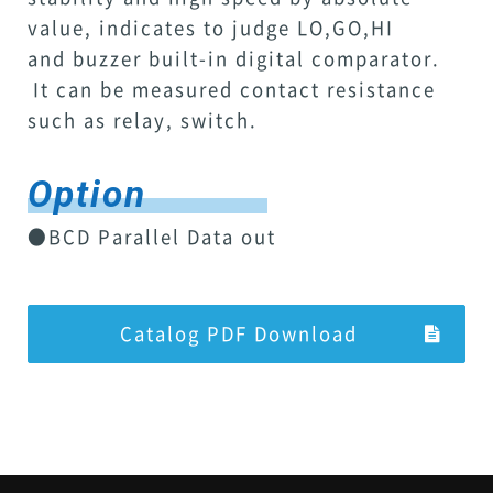
value, indicates to judge LO,GO,HI
and buzzer built-in digital comparator.
It can be measured contact resistance
such as relay, switch.
Option
●BCD Parallel Data out
Catalog PDF Download