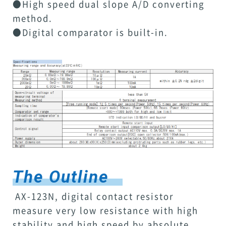
●High speed dual slope A/D converting
method.
●Digital comparator is built-in.
The Outline
AX-123N, digital contact resistor
measure very low resistance with high
stability and high speed by absolute