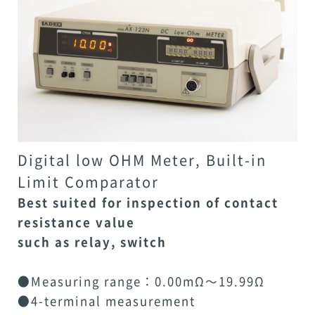
Digital low OHM Meter, Built-in
Limit Comparator
Best suited for inspection of contact
resistance value
such as relay, switch
●Measuring range：0.00mΩ～19.99Ω
●4-terminal measurement