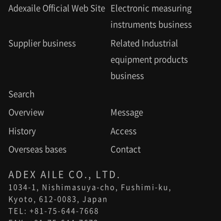
Adexaile Official Web Site
Electronic measuring
instruments business
Supplier business
Related Industrial
equipment products
business
Search
Overview
Message
History
Access
Overseas bases
Contact
ADEX AILE CO., LTD.
1034-1, Nishimasuya-cho, Fushimi-ku,
Kyoto, 612-0083, Japan
TEL: +81-75-644-7668