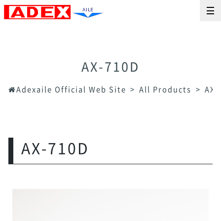
AX-710D
Adexaile Official Web Site
All Products
AX-
AX-710D