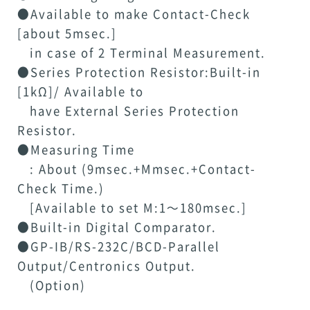
●Available to make Contact-Check
[about 5msec.]
in case of 2 Terminal Measurement.
●Series Protection Resistor:Built-in
[1kΩ]/ Available to
have External Series Protection
Resistor.
●Measuring Time
: About (9msec.+Mmsec.+Contact-
Check Time.)
[Available to set M:1～180msec.]
●Built-in Digital Comparator.
●GP-IB/RS-232C/BCD-Parallel
Output/Centronics Output.
(Option)