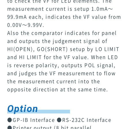
to check the VF for LED elements. The
measurement current is setup 1.0mA～
99.9mA each, indicates the VF value from
0.00V～9.99V.
Also the comparator indicates for panel
and outputs the judgement signal of
HI(OPEN), GO(SHORT) setup by LO LIMIT
and HI LIMIT for the VF value. When LED
is reverse polarity, outputs POL signal,
and judges the VF measurement to flow
the measurement current into the
opposite direction at the same time.
Option
●GP-IB Interface ●RS-232C Interface
●Printer output (8 bit parallel