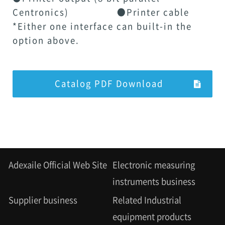
Centronics) ●Printer cable
*Either one interface can built-in the
option above.
Catalog PDF Download
Adexaile Official Web Site
Electronic measuring
instruments business
Supplier business
Related Industrial
equipment products