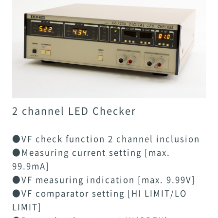
2 channel LED Checker
●VF check function 2 channel inclusion
●Measuring current setting [max.
99.9mA]
●VF measuring indication [max. 9.99V]
●VF comparator setting [HI LIMIT/LO
LIMIT]