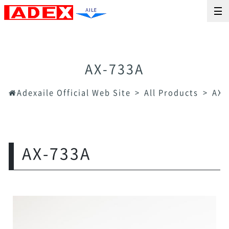
AX-733A
Adexaile Official Web Site
All Products
AX-
AX-733A