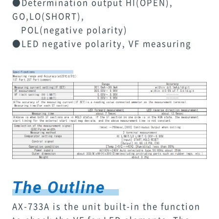
●Determination output HI(OPEN),
GO,LO(SHORT),
POL(negative polarity)
●LED negative polarity, VF measuring
The Outline
AX-733A is the unit built-in the function